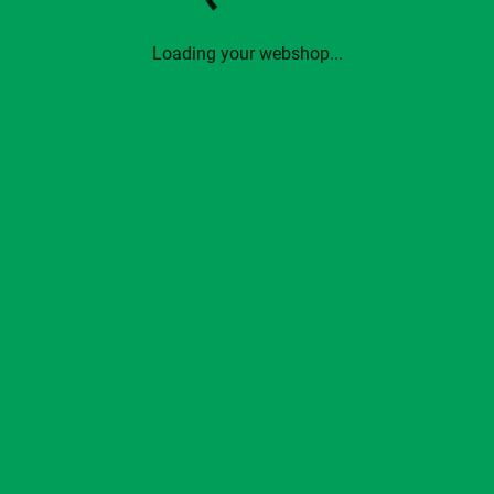
Loading your webshop...